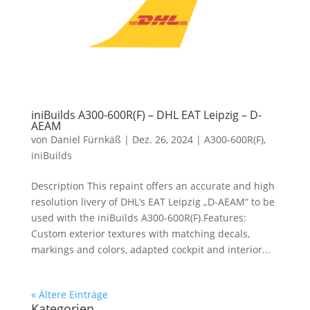
iniBuilds A300-600R(F) – DHL EAT Leipzig – D-
AEAM
von
Daniel Fürnkäß
|
Dez. 26, 2024
|
A300-600R(F)
,
iniBuilds
Description This repaint offers an accurate and high
resolution livery of DHL’s EAT Leipzig „D-AEAM“ to be
used with the iniBuilds A300-600R(F).Features:
Custom exterior textures with matching decals,
markings and colors, adapted cockpit and interior...
« Ältere Einträge
Kategorien