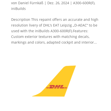
von
Daniel Fürnkäß
|
Dez. 26, 2024
|
A300-600R(F)
,
iniBuilds
Description This repaint offers an accurate and high
resolution livery of DHL’s EAT Leipzig „D-AEAC“ to be
used with the iniBuilds A300-600R(F).Features:
Custom exterior textures with matching decals,
markings and colors, adapted cockpit and interior...