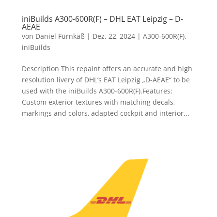
iniBuilds A300-600R(F) – DHL EAT Leipzig – D-
AEAE
von
Daniel Fürnkäß
|
Dez. 22, 2024
|
A300-600R(F)
,
iniBuilds
Description This repaint offers an accurate and high
resolution livery of DHL’s EAT Leipzig „D-AEAE“ to be
used with the iniBuilds A300-600R(F).Features:
Custom exterior textures with matching decals,
markings and colors, adapted cockpit and interior...