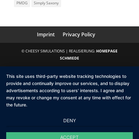
PMDG
Simply Saxony
Imprint
Privacy Policy
© CHEESY SIMULATIONS | REALISIERUNG:
HOMEPAGE
SCHMIEDE
This site uses third-party website tracking technologies to
provide and continually improve our services, and to display
advertisements according to users' interests. I agree and
may revoke or change my consent at any time with effect for
the future.
DENY
ACCEPT