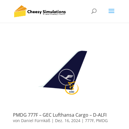
PMDG 777F – GEC Lufthansa Cargo – D-ALFI
von
Daniel Fürnkäß
|
Dez. 16, 2024
|
777F
,
PMDG