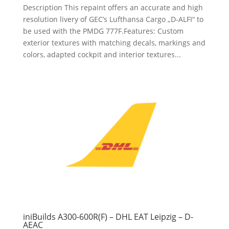
Description This repaint offers an accurate and high
resolution livery of GEC’s Lufthansa Cargo „D-ALFI“ to
be used with the PMDG 777F.Features: Custom
exterior textures with matching decals, markings and
colors, adapted cockpit and interior textures...
iniBuilds A300-600R(F) – DHL EAT Leipzig – D-
AEAC