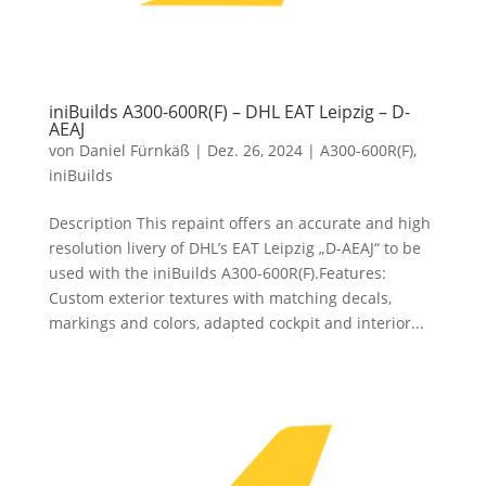
iniBuilds A300-600R(F) – DHL EAT Leipzig – D-
AEAJ
von
Daniel Fürnkäß
|
Dez. 26, 2024
|
A300-600R(F)
,
iniBuilds
Description This repaint offers an accurate and high
resolution livery of DHL’s EAT Leipzig „D-AEAJ“ to be
used with the iniBuilds A300-600R(F).Features:
Custom exterior textures with matching decals,
markings and colors, adapted cockpit and interior...