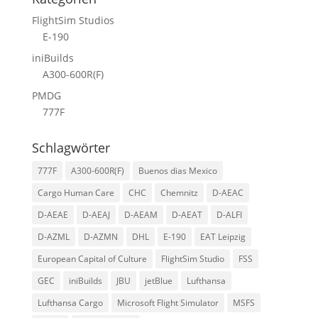
FlightSim Studios
E-190
iniBuilds
A300-600R(F)
PMDG
777F
Schlagwörter
777F
A300-600R(F)
Buenos dias Mexico
Cargo Human Care
CHC
Chemnitz
D-AEAC
D-AEAE
D-AEAJ
D-AEAM
D-AEAT
D-ALFI
D-AZML
D-AZMN
DHL
E-190
EAT Leipzig
European Capital of Culture
FlightSim Studio
FSS
GEC
iniBuilds
JBU
jetBlue
Lufthansa
Lufthansa Cargo
Microsoft Flight Simulator
MSFS