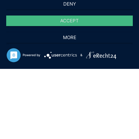
DENY
ACCEPT
MORE
Powered by
&
APPROVED BY DEVELOPERS, AVIATION GEEKS AND
REAL PILOTS
Home of high qualitiy