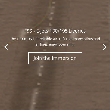
FSS - E-Jets 190/195 Liveries
The E190/195 is a reliable aircraft that many pilots and
airlines enjoy operating
world’s first twin-engine
, double-aisle
wide-body
Join the immersion