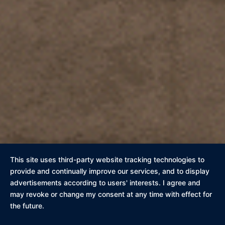
This site uses third-party website tracking technologies to
provide and continually improve our services, and to display
advertisements according to users' interests. I agree and
may revoke or change my consent at any time with effect for
the future.