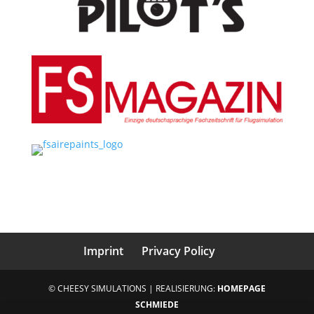
Imprint
Privacy Policy
© CHEESY SIMULATIONS | REALISIERUNG:
HOMEPAGE
SCHMIEDE