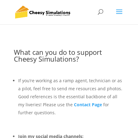
What can you do to support
Cheesy Simulations?
If you’re working as a ramp agent, technician or as
a pilot, feel free to send me resources and photos.
Good references is the essential backbone of all
my liveries! Please use the
Contact Page
for
further questions.
Join my social media channels: