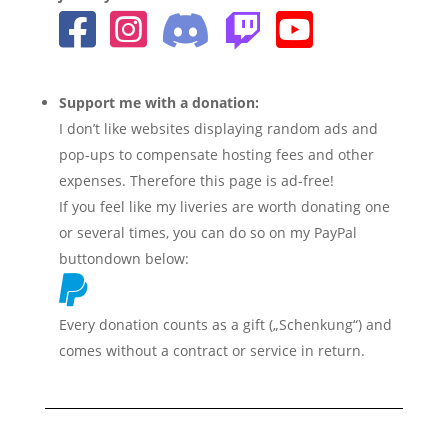
Support me with a donation:
I don’t like websites displaying random ads and
pop-ups to compensate hosting fees and other
expenses. Therefore this page is ad-free!
If you feel like my liveries are worth donating one
or several times, you can do so on my PayPal
buttondown below:
Every donation counts as a gift („Schenkung“) and
comes without a contract or service in return.