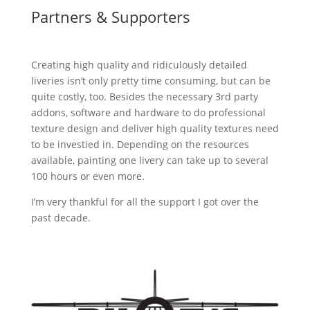
Partners & Supporters
Creating high quality and ridiculously detailed
liveries isn’t only pretty time consuming, but can be
quite costly, too. Besides the necessary 3rd party
addons, software and hardware to do professional
texture design and deliver high quality textures need
to be investied in. Depending on the resources
available, painting one livery can take up to several
100 hours or even more.
I’m very thankful for all the support I got over the
past decade.